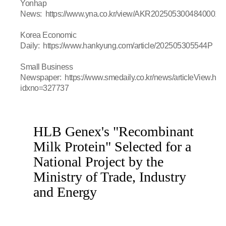
Yonhap
News:
https://www.yna.co.kr/view/AKR20250530048400017
Korea Economic
Daily:
https://www.hankyung.com/article/202505305544P
Small Business
Newspaper:
https://www.smedaily.co.kr/news/articleView.htm
idxno=327737
HLB Genex's "Recombinant
Milk Protein" Selected for a
National Project by the
Ministry of Trade, Industry
and Energy