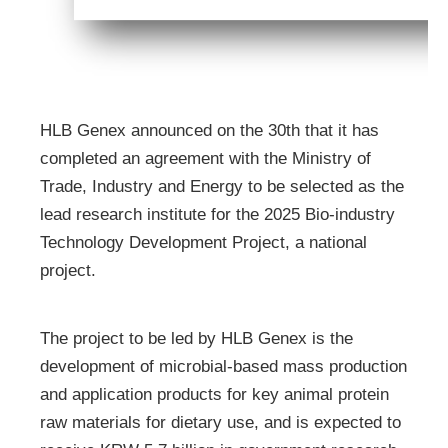
HLB Genex announced on the 30th that it has
completed an agreement with the Ministry of
Trade, Industry and Energy to be selected as the
lead research institute for the 2025 Bio-industry
Technology Development Project, a national
project.
The project to be led by HLB Genex is the
development of microbial-based mass production
and application products for key animal protein
raw materials for dietary use, and is expected to