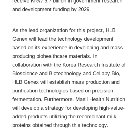
receive KRW 5.7 billion in government research
and development funding by 2029.
As the lead organization for this project, HLB
Genex will lead the technology development
based on its experience in developing and mass-
producing biohealthcare materials. In
collaboration with the Korea Research Institute of
Bioscience and Biotechnology and Cellapy Bio,
HLB Genex will establish mass production and
purification technologies based on precision
fermentation. Furthermore, Maeil Health Nutrition
will develop a strategy for developing high-value-
added products utilizing the recombinant milk
proteins obtained through this technology.