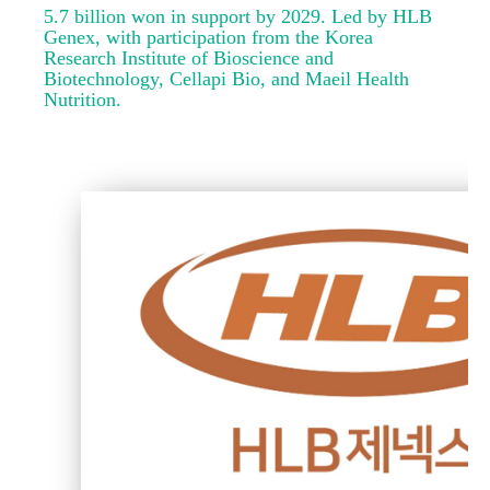
5.7 billion won in support by 2029. Led by HLB
Genex, with participation from the Korea
Research Institute of Bioscience and
Biotechnology, Cellapi Bio, and Maeil Health
Nutrition.