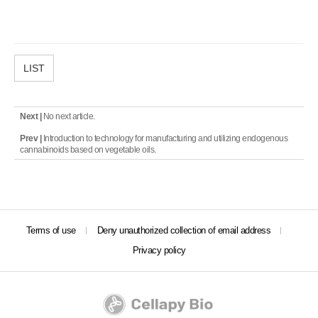
LIST
Next |
No next article.
Prev |
Introduction to technology for manufacturing and utilizing endogenous
cannabinoids based on vegetable oils.
Terms of use
Deny unauthorized collection of email address
Privacy policy