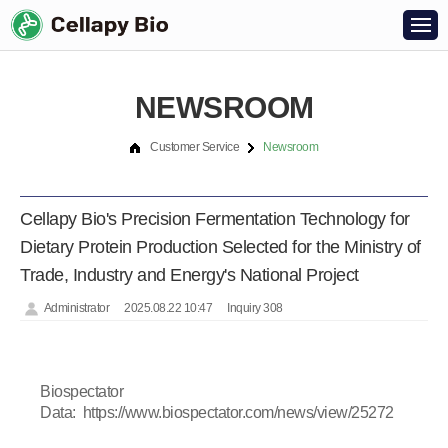
NEWSROOM
Customer Service
Newsroom
Cellapy Bio's Precision Fermentation Technology for
Dietary Protein Production Selected for the Ministry of
Trade, Industry and Energy's National Project
Administrator
2025.08.22 10:47
Inquiry 308
Biospectator
Data:
https://www.biospectator.com/news/view/25272