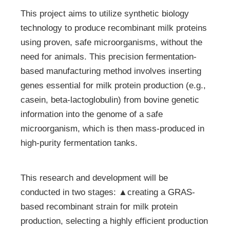
This project aims to utilize synthetic biology
technology to produce recombinant milk proteins
using proven, safe microorganisms, without the
need for animals. This precision fermentation-
based manufacturing method involves inserting
genes essential for milk protein production (e.g.,
casein, beta-lactoglobulin) from bovine genetic
information into the genome of a safe
microorganism, which is then mass-produced in
high-purity fermentation tanks.
This research and development will be
conducted in two stages: ▲creating a GRAS-
based recombinant strain for milk protein
production, selecting a highly efficient production