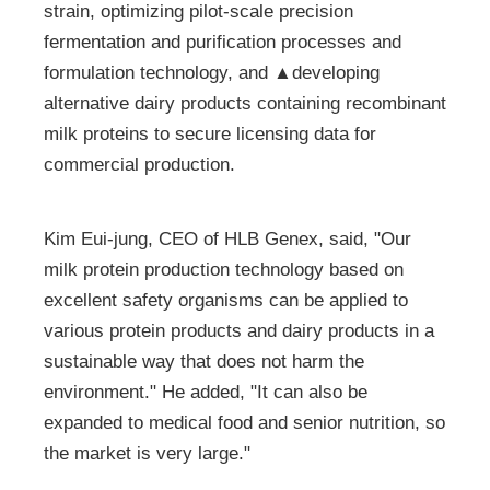
strain, optimizing pilot-scale precision
fermentation and purification processes and
formulation technology, and ▲developing
alternative dairy products containing recombinant
milk proteins to secure licensing data for
commercial production.
Kim Eui-jung, CEO of HLB Genex, said, "Our
milk protein production technology based on
excellent safety organisms can be applied to
various protein products and dairy products in a
sustainable way that does not harm the
environment." He added, "It can also be
expanded to medical food and senior nutrition, so
the market is very large."