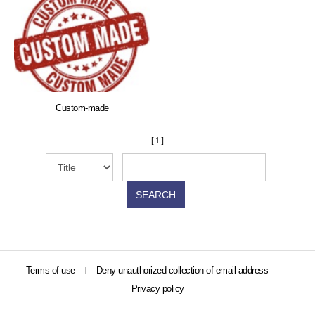
Custom-made
[ 1 ]
SEARCH
Terms of use
Deny unauthorized collection of email address
Privacy policy