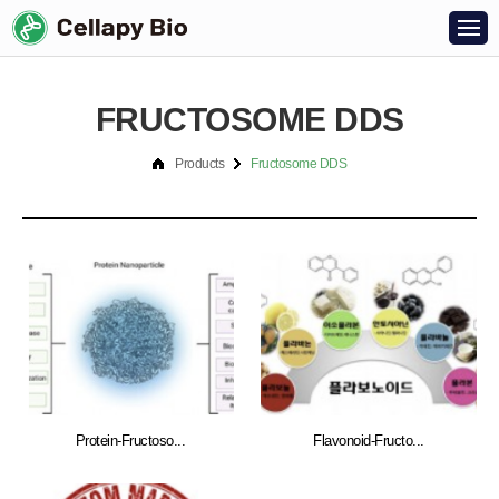
FRUCTOSOME DDS
Products
Fructosome DDS
Protein-Fructoso...
Flavonoid-Fructo...